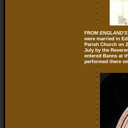
FROM
ENGLAND'S
were married in Ed
Parish Church on 2 
July by the Reveren
entered Banns at t
performed there on