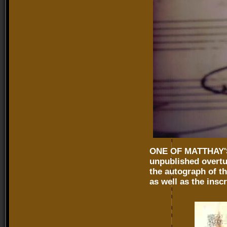
ONE OF MATTHAY'S 
unpublished overtu
the autograph of th
as well as the inscr