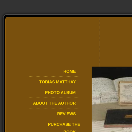
HOME
TOBIAS MATTHAY
PHOTO ALBUM
ABOUT THE AUTHOR
REVIEWS
PURCHASE THE