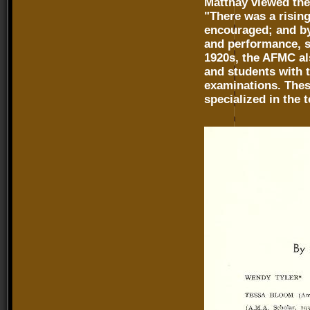
Matthay viewed the
"There was a risin
encouraged; and by 
and performance, so
1920s, the AFMC al
and students with t
examinations. Thes
specialized in the 