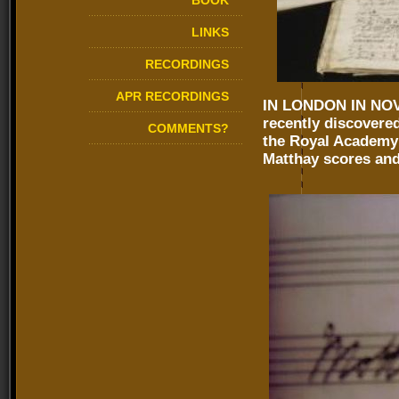
BOOK
LINKS
RECORDINGS
APR RECORDINGS
IN LONDON IN NOVE
recently discovere
COMMENTS?
the Royal Academy 
Matthay scores and