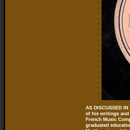
AS DISCUSSED IN
of his writings an
French Music Comp
graduated education