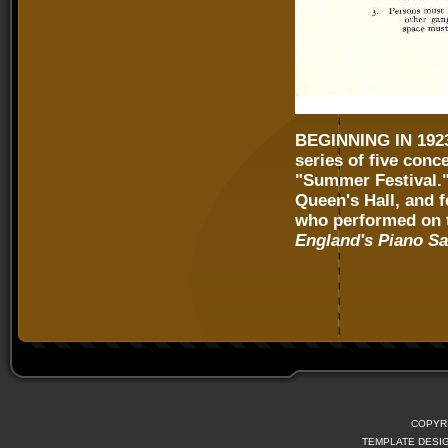
BEGINNING IN 19
series of five conc
"Summer Festival." 
Queen's Hall, and f
who performed on t
England's Piano S
COPYR
TEMPLATE DESI