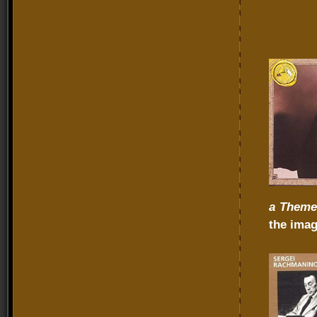
a Theme
the imag