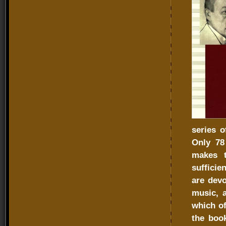
series o
Only 78 
makes t
sufficie
are devo
music, a
which of
the boo