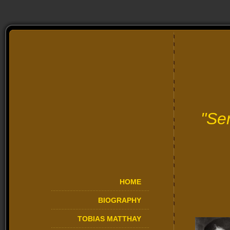
"Se
HOME
BIOGRAPHY
TOBIAS MATTHAY