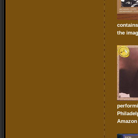
contains
the imag
performi
Philadel
Amazon 