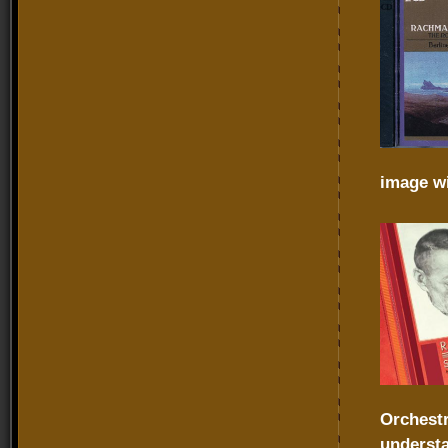
image wi
Orchest
underst