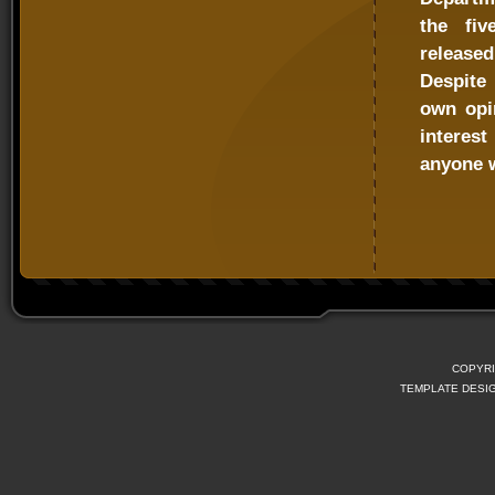
the fiv
released
Despite 
own opi
interes
anyone w
COPYRI
TEMPLATE DESI