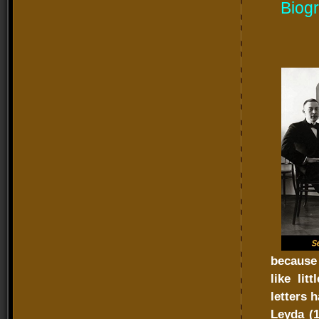
Biogr
because 
like lit
letters 
Leyda (1