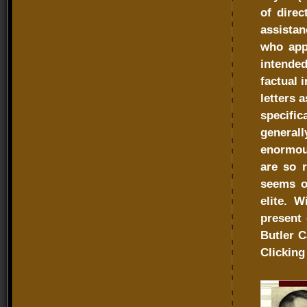
of direc
assistan
who appr
intended
factual 
letters 
specific
general
enormous
are so r
seems of
elite. W
present 
Butler C
Clicking