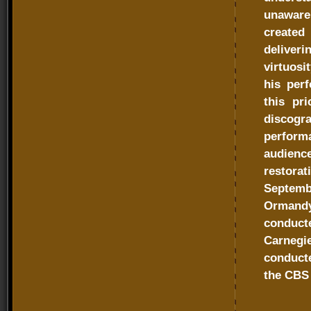
unaware 
created
deliver
virtuosi
his per
this pr
discog
perfor
audienc
restora
Septemb
Ormandy
conduct
Carnegi
conducte
the CBS 