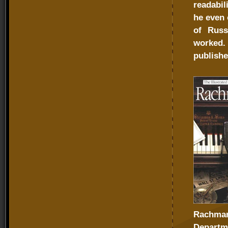
readabil
he even 
of Russ
worked.
publish
Rachmani
Departme