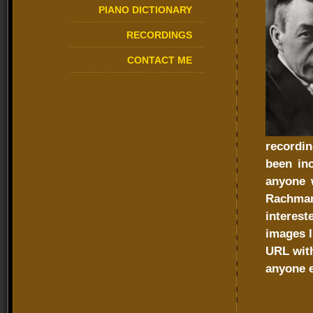
PIANO DICTIONARY
RECORDINGS
CONTACT ME
recordi
been in
anyone 
Rachman
interes
images l
URL with
anyone e